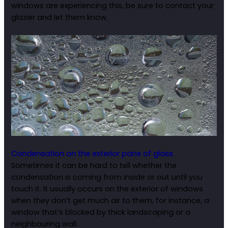
windows are experiencing this, be sure to contact your
glazier and let them know.
Condensation on the exterior pane of glass
Sometimes it can be hard to tell whether the
condensation is coming from inside or out until you
touch it. It usually occurs on the exterior of windows
when they don’t get much air to them, for instance, a
window that’s blocked by thick landscaping or a
neighbouring wall.