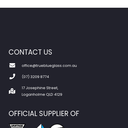
CONTACT US
office@trueblueglass.com.au
(07) 3209 8774
17 Josephine Street,
Loganholme QLD 4129
OFFICIAL SUPPLIER OF