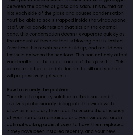
between the panes of glass and sash. This humid air
hits each side of the glass and causes condensation.
You’ll be able to see it trapped inside the windowpane
itself. Unlike condensation that sits on the external
pane, this condensation doesn’t evaporate quickly as
the amount of fresh air that is blowing on it is limited.
Over time this moisture can build up, and mould can
fester in between the sections. This can not only affect
your health but the appearance of the glass too. This
excess moisture can deteriorate the sill and sash and
will progressively get worse.
How to remedy the problem
There is a temporary solution to this issue, and it
involves professionally drilling into the windows to
allow air in and dry them out. To ensure the efficiency
of your home is maintained and your windows are in
optimal working order, it pays to have them replaced.
If they have been installed recently, and your new