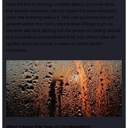
may think it is nothing to worry about, but over time
the excess moisture can run down the pain and pool
onto the framing below it. This can promote mould
growth within the room, and timber fittings such as
window sills and skirting can be prone to rotting. Mould
is a hazardous contaminant that can affect your air
quality and can cause a series of other health
concerns.
What causes this type of condensation?