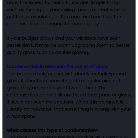
allow the excess humidity to escape. Simple things
such as turning on your ceiling fans is a great way to
get the air circulating in the room and can help the
condensation to evaporate more rapidly.
If your budget allows and your windows have seen
better days, it may be worth upgrading them to better
quality glass such as double glazing.
Condensation in between the panes of glass
This problem only occurs with double or triple-paned
glass. Rather than consisting of a singular piece of
glass, they are made up of two or three. The
condensation doesn’t sit on the external pane of glass,
it sits in between the sections. When this occurs, it is
usually an indication that something is wrong with your
windowpane.
What causes this type of condensation?
This type of condensation means that air is getting in