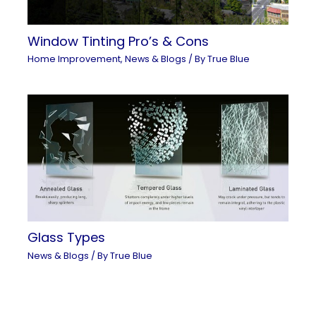
Window Tinting Pro’s & Cons
Home Improvement
,
News & Blogs
/ By
True Blue
Glass Types
News & Blogs
/ By
True Blue