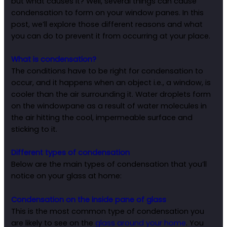
but what causes it? Well, several things can cause
condensation to form on your window panes. In this
post, we’ll explore those different reasons and what
you can do to prevent it from occurring at your place.
What is condensation?
The conditions have to be right for condensation to
occur, and it happens when an object i.e., a window, is
cooler than the air surrounding it. Water droplets form
on the windowpane as a result of water molecules in
the air hitting the cool, impermeable surface and
sticking to it.
Different types of condensation
Below are the main types of condensation that you’ll
notice on your glass at home:
Condensation on the inside pane of glass
This is the most common type of condensation you
are likely to see on the
glass around your home
. You