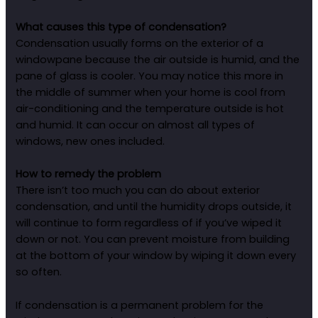
What causes this type of condensation?
Condensation usually forms on the exterior of a
windowpane because the air outside is humid, and the
pane of glass is cooler. You may notice this more in
the middle of summer when your home is cool from
air-conditioning and the temperature outside is hot
and humid. It can occur on almost all types of
windows, new ones included.
How to remedy the problem
There isn’t too much you can do about exterior
condensation, and until the humidity drops outside, it
will continue to form regardless of if you’ve wiped it
down or not. You can prevent moisture from building
at the bottom of your window by wiping it down every
so often.
If condensation is a permanent problem for the