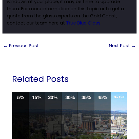
windows at your place, it may be time to upgrade
them. For more information on this topic or to get a
quote from the glass experts on the Gold Coast,
contact our team here at
True Blue Glass
.
←
Previous Post
Next Post
→
Related Posts