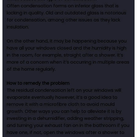
Often condensation forms on inferior glass that is
lacking in quality. Old and outdated glass is notorious
for condensation, among other issues as they lack
insulation.
On the other hand, it may be happening because you
have all your windows closed and the humidity is high
in the room, for example, straight after a shower. It’s
more of a concern when it’s occurring in multiple areas
of the home regularly.
How to remedy the problem
The residual condensation left on your windows will
evaporate eventually however, it’s a good idea to
remove it with a microfibre cloth to avoid mould
growth. Other ways you can help to alleviate it is by
investing in a dehumidifier, adding weather stripping,
and turning your exhaust fan on in the bathroom if you
have one, if not, open the windows after a shower to