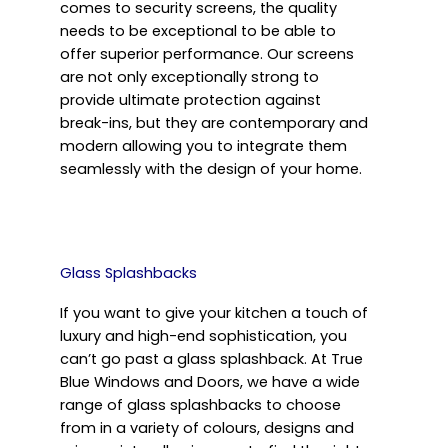
comes to security screens, the quality
needs to be exceptional to be able to
offer superior performance. Our screens
are not only exceptionally strong to
provide ultimate protection against
break-ins, but they are contemporary and
modern allowing you to integrate them
seamlessly with the design of your home.
Glass Splashbacks
If you want to give your kitchen a touch of
luxury and high-end sophistication, you
can’t go past a glass splashback. At True
Blue Windows and Doors, we have a wide
range of glass splashbacks to choose
from in a variety of colours, designs and