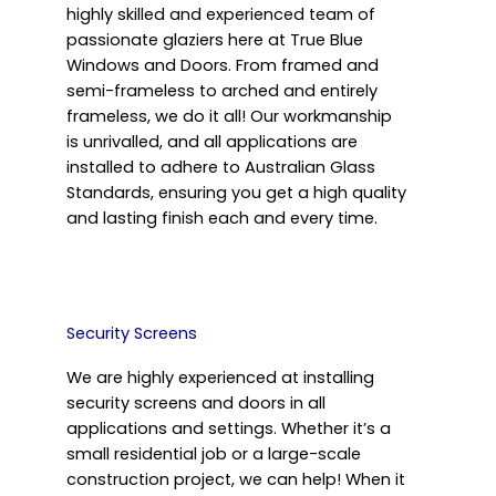
highly skilled and experienced team of
passionate glaziers here at True Blue
Windows and Doors. From framed and
semi-frameless to arched and entirely
frameless, we do it all! Our workmanship
is unrivalled, and all applications are
installed to adhere to Australian Glass
Standards, ensuring you get a high quality
and lasting finish each and every time.
Security Screens
We are highly experienced at installing
security screens and doors in all
applications and settings. Whether it’s a
small residential job or a large-scale
construction project, we can help! When it