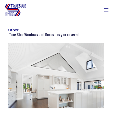
Skip
to
content
Other
True Blue Windows and Doors has you covered!