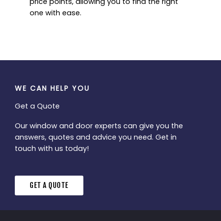
price points, allowing you to find the right
one with ease.
WE CAN HELP YOU
Get a Quote
Our window and door experts can give you the
answers, quotes and advice you need. Get in
touch with us today!
GET A QUOTE