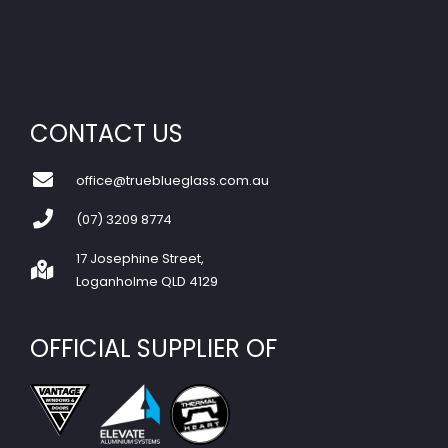
CONTACT US
office@trueblueglass.com.au
(07) 3209 8774
17 Josephine Street,
Loganholme QLD 4129
OFFICIAL SUPPLIER OF