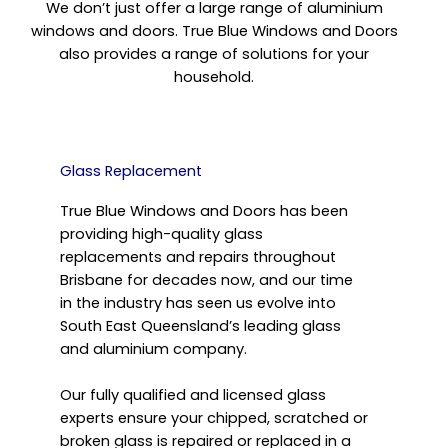
We don’t just offer a large range of aluminium
windows and doors. True Blue Windows and Doors
also provides a range of solutions for your
household.
Glass Replacement
True Blue Windows and Doors has been
providing high-quality glass
replacements and repairs throughout
Brisbane for decades now, and our time
in the industry has seen us evolve into
South East Queensland’s leading glass
and aluminium company.
Our fully qualified and licensed glass
experts ensure your chipped, scratched or
broken glass is repaired or replaced in a