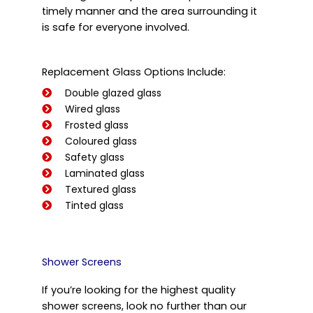
timely manner and the area surrounding it
is safe for everyone involved.
Replacement Glass Options Include:
Double glazed glass
Wired glass
Frosted glass
Coloured glass
Safety glass
Laminated glass
Textured glass
Tinted glass
Shower Screens
If you’re looking for the highest quality
shower screens, look no further than our