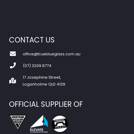
CONTACT US
office@trueblueglass.com.au
(07) 3209 8774
17 Josephine Street,
Loganholme QLD 4129
OFFICIAL SUPPLIER OF