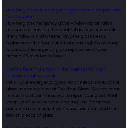
How long does an emergency glass window repair take
to complete?
How long an emergency glass window repair takes
depends on how big the repair job is, how accessible
the window is and whether only the glass needs
replacing or the frame and fixings as well. On average,
a standard emergency glass replacement takes
around 45 minutes to 1 hour.
Call the best in the best in the business for your
emergency glass repairs
For all your emergency glass repair needs, contact the
glass specialists here at True Blue Glass. We can come
to you in an hour if required, to repair your glass. We’ll
clean up after we’re done and take the old broken
pane with us ensuring that no one can be injured from
broken pieces of glass.