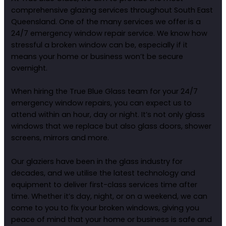
comprehensive glazing services throughout South East
Queensland. One of the many services we offer is a
24/7 emergency window repair service. We know how
stressful a broken window can be, especially if it
means your home or business won’t be secure
overnight.
When hiring the True Blue Glass team for your 24/7
emergency window repairs, you can expect us to
attend within an hour, day or night. It’s not only glass
windows that we replace but also glass doors, shower
screens, mirrors and more.
Our glaziers have been in the glass industry for
decades, and we utilise the latest technology and
equipment to deliver first-class services time after
time. Whether it’s day, night, or on a weekend, we can
come to you to fix your broken windows, giving you
peace of mind that your home or business is safe and