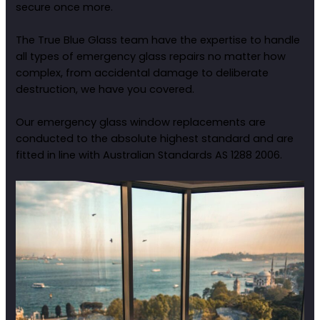
secure once more.
The True Blue Glass team have the expertise to handle
all types of emergency glass repairs no matter how
complex, from accidental damage to deliberate
destruction, we have you covered.
Our emergency glass window replacements are
conducted to the absolute highest standard and are
fitted in line with Australian Standards AS 1288 2006.