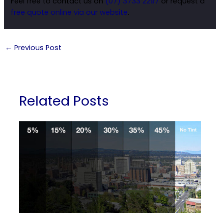
Feel free to contact us on
(07) 3733 2297
or request a
free quote online via our website
.
←
Previous Post
Related Posts