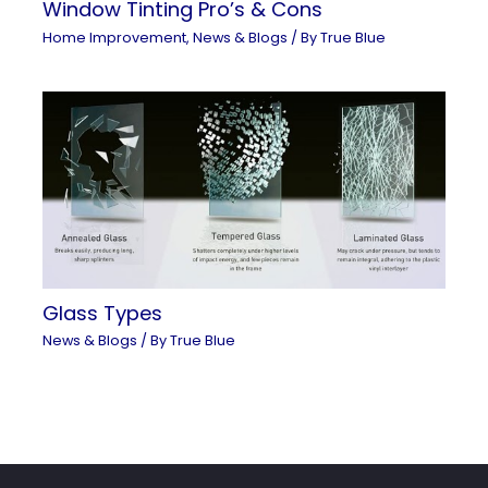
Window Tinting Pro’s & Cons
Home Improvement
,
News & Blogs
/ By
True Blue
Glass Types
News & Blogs
/ By
True Blue