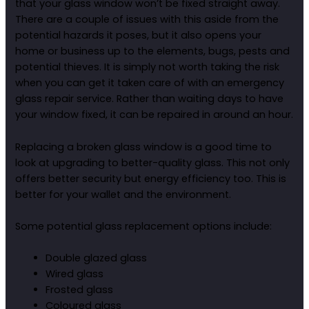
that your glass window won’t be fixed straight away.
There are a couple of issues with this aside from the
potential hazards it poses, but it also opens your
home or business up to the elements, bugs, pests and
potential thieves. It is simply not worth taking the risk
when you can get it taken care of with an emergency
glass repair service. Rather than waiting days to have
your window fixed, it can be repaired in around an hour.
Replacing a broken glass window is a good time to
look at upgrading to better-quality glass. This not only
offers better security but energy efficiency too. This is
better for your wallet and the environment.
Some potential glass replacement options include:
Double glazed glass
Wired glass
Frosted glass
Coloured glass