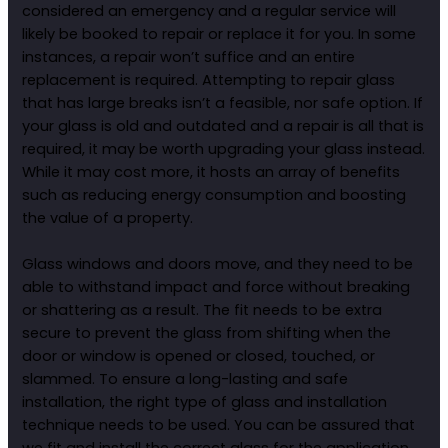
considered an emergency and a regular service will
likely be booked to repair or replace it for you. In some
instances, a repair won’t suffice and an entire
replacement is required. Attempting to repair glass
that has large breaks isn’t a feasible, nor safe option. If
your glass is old and outdated and a repair is all that is
required, it may be worth upgrading your glass instead.
While it may cost more, it hosts an array of benefits
such as reducing energy consumption and boosting
the value of a property.
Glass windows and doors move, and they need to be
able to withstand impact and force without breaking
or shattering as a result. The fit needs to be extra
secure to prevent the glass from shifting when the
door or window is opened or closed, touched, or
slammed. To ensure a long-lasting and safe
installation, the right type of glass and installation
technique needs to be used. You can be assured that