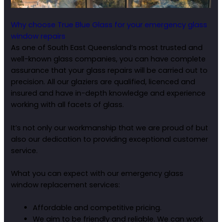
Why choose True Blue Glass for your emergency glass
window repairs
As one of South East Queensland’s most trusted and
well-known glass companies, you can have complete
assurance that your glass repairs will be carried out to
precision. All our glaziers are qualified, licenced and
insured and have in-depth knowledge and experience
working with all facets of glass.
It’s not only our workmanship that we are proud of but
also our dedication to providing exceptional customer
service.
What you can expect with our emergency glass
window replacement services:
Affordable and competitive pricing.
We aim to be friendly and reliable. We can work