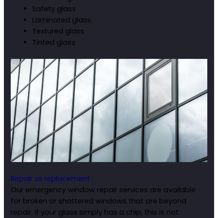
Safety glass
Laminated glass
Textured glass
Tinted glass
Repair vs replacement
Our emergency window repair services are available
for broken or shattered windows that are beyond
repair. If your glass simply has a chip, this is not