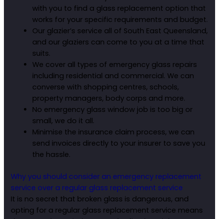
with you to find a glass replacement option that
works for your specific requirements and budget.
Our glazier’s service all of South East Queensland,
and our glaziers can come to you at a time that
suits.
We cover all types of emergency glass repairs
including residential and commercial. We can
converse with shopping centres, schools,
property managers, body corps and more.
No emergency glass window job is too big or
small, we do it all.
Minimise the insurance claim process, we can
send invoices directly to your insurer to save you
the hassle.
Why you should consider an emergency replacement
service over a regular glass replacement service
It is no secret that broken glass is dangerous, and
opting for a regular glass replacement service means