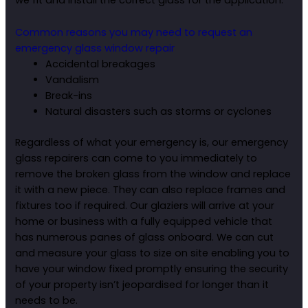
we fit and install the correct glass for the application.
Common reasons you may need to request an
emergency glass window repair
Accidental breakages
Vandalism
Break-ins
Natural disasters such as storms or cyclones
Regardless of what your emergency is, our emergency
glass repairers can come to you immediately to
remove the broken glass from the window and replace
it with a new piece. They can also replace frames and
fixtures too if required. Our glaziers will arrive at your
home or business with a fully equipped vehicle that
has numerous panes of glass onboard. We can cut
and measure your glass to size on site enabling you to
have your window fixed promptly ensuring the security
of your property isn’t jeopardised for longer than it
needs to be.